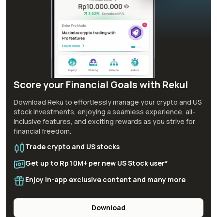
Score your Financial Goals with Reku!
Download Reku to effortlessly manage your crypto and US
stock investments, enjoying a seamless experience, all-
inclusive features, and exciting rewards as you strive for
financial freedom.
Trade crypto and US stocks
Get up to Rp10M+ per new US Stock user*
Enjoy in-app exclusive content and many more
Download